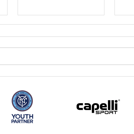
Winter Soccer at The
New
Post BK
todd
in 