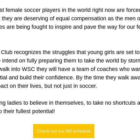
t female soccer players in the world right now are force
t they are deserving of equal compensation as the men of
es are being fought to inspire and pave the way for our 
lub recognizes the struggles that young girls are set to
e intend on fully preparing them to take the world by sto
 walk into WSC they will have a team of coaches who wan
tial and build their confidence. By the time they walk a
t on their lives, but not just in soccer.
g ladies to believe in themselves, to take no shortcuts a
their fullest potential!
Check out our fall schedule