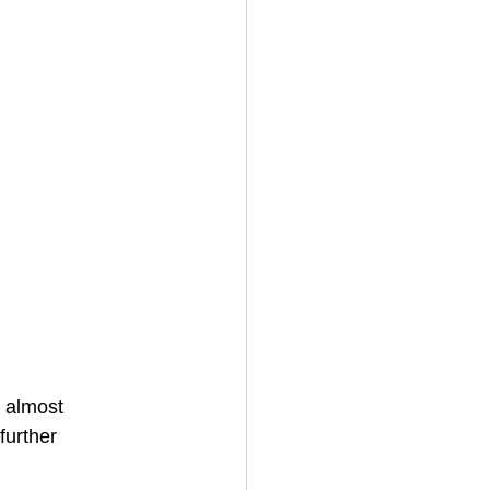
n almost
further