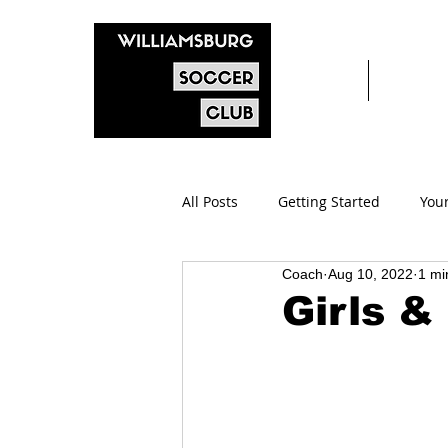
Home
After s
All Posts
Getting Started
You
Coach
Aug 10, 2022
1 mi
Girls &