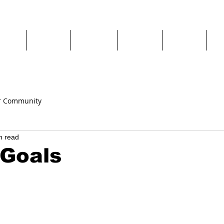
chool
Camps
Classes
Parties
Private
Re
r Community
n read
 Goals