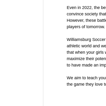
Even in 2022, the bes
convince society tha
However, these battl
players of tomorrow.
Williamsburg Soccer C
athletic world and w
that when your girls
maximize their poten
to have made an impac
We aim to teach youn
the game they love to 