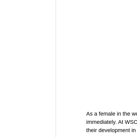
As a female in the wo
immediately. At WSC 
their development in