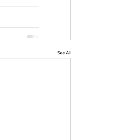
See All