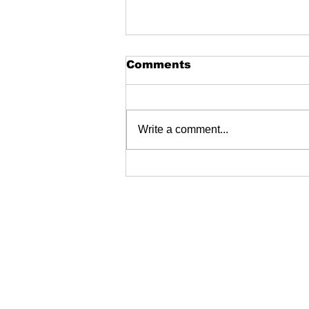
Comments
Write a comment...
Create your own pod