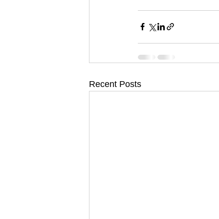
Recent Posts