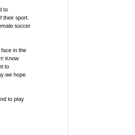
d to
 their sport.
female soccer
 face in the
rm! Know
t to
way we hope
nd to play