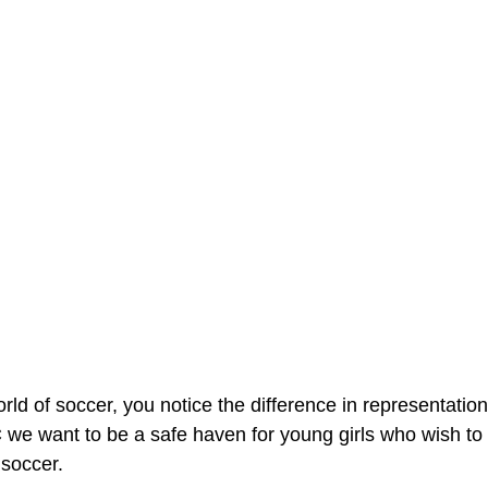
rld of soccer, you notice the difference in representatio
we want to be a safe haven for young girls who wish to 
 soccer.