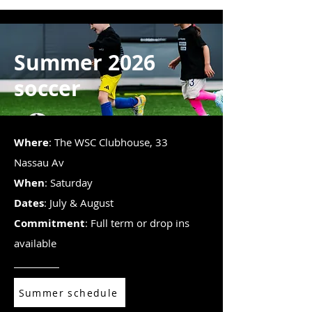
Summer 2026
soccer
Where
: The WSC Clubhouse, 33
Nassau Av
When
: Saturday
Dates
: July & August
Commitment
: Full term or drop ins
available
Summer schedule