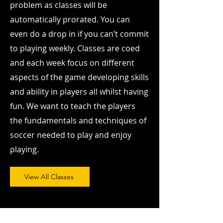
problem as classes will be
automatically prorated. You can
even do a drop in if you can’t commit
to playing weekly. Classes are coed
and each week focus on different
aspects of the game developing skills
and ability in players all whilst having
fun. We want to teach the players
the fundamentals and techniques of
soccer needed to play and enjoy
playing.
View All Classes