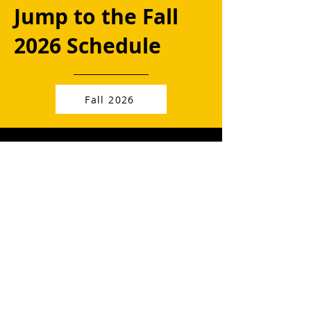
Jump to the Fall
2026 Schedule
Fall 2026