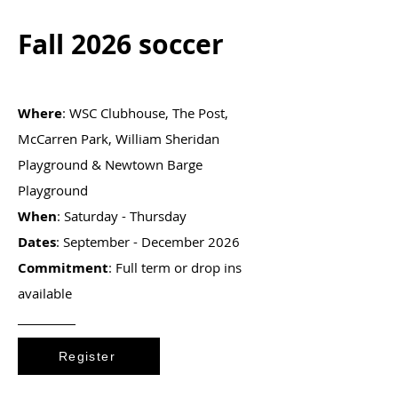
Fall 2026 soccer
Where
: WSC Clubhouse, The Post,
McCarren Park, William Sheridan
Playground & Newtown Barge
Playground
When
: Saturday - Thursday
Dates
: September - December 2026
Commitment
: Full term or drop ins
available
Register