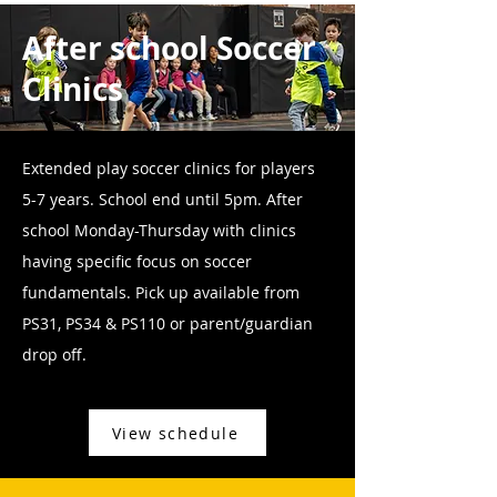
After school Soccer
Clinics
Extended play soccer clinics for players
5-7 years. School end until 5pm. After
school Monday-Thursday with clinics
having specific focus on soccer
fundamentals. Pick up available from
PS31, PS34 & PS110 or parent/guardian
drop off.
View schedule