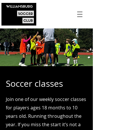
Soccer classes
Join one of our weekly soccer classes
for players ages 18 months to 10
years old. Running throughout the
year. If you miss the start it’s not a