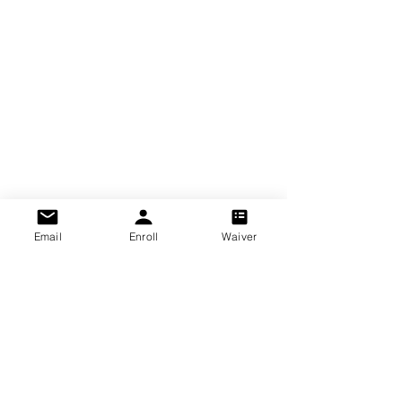
Email
Enroll
Waiver