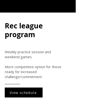
Rec league
program
Weekly practice session and
weekend games
More competitive option for those
ready for increased
challenge/commitment
View schedule