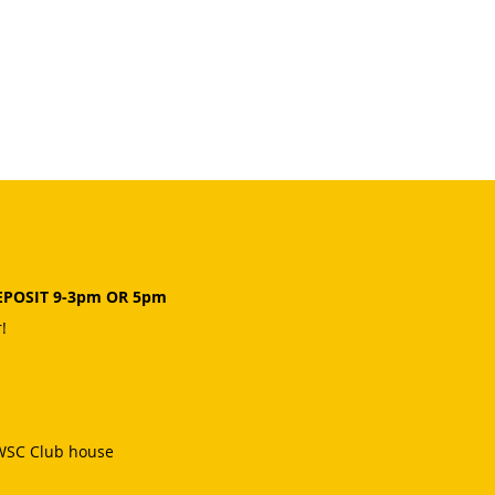
EPOSIT 9-3pm OR 5pm
!
 WSC Club house