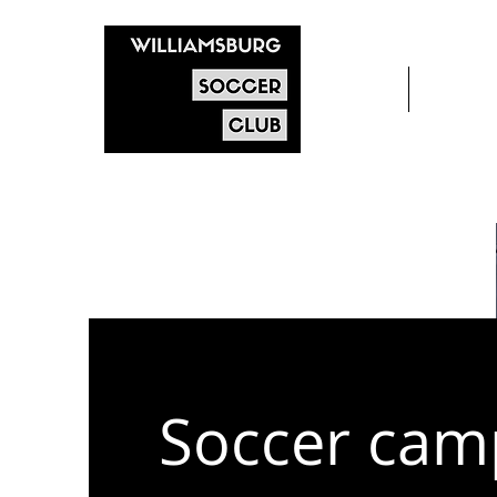
Home
After s
Soccer cam