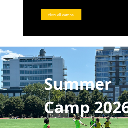
View all camps
Summer
Camp 202