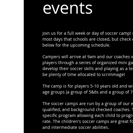
events
Join us for a full week or day of soccer camp
most days that schools are closed, but check o
below for the upcoming schedule.
Campers will arrive at 9am and our coaches w
players through a series of organized mini g
develop their soccer skills and playing as a t
be plenty of time allocated to scrimmage!
The camp is for players 5-10 years old and wil
age groups (a group of 5&6s and a group of 7
The soccer camps are run by a group of our 
qualified, and background checked coaches. 
specific program allowing each child to progr
rate. The children's soccer camps are great f
and intermediate soccer abilities.