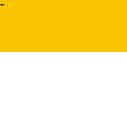
weeks!