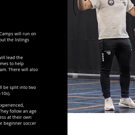
! Camps will run on
ut the listings
ill lead the
ames to help
eam. There will also
l be split into two
-10s).
experienced,
They follow an age
ess at their own
or beginner soccer