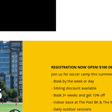
REGISTRATION NOW OPEN! $100 D
Join us for soccer camp this summer
- Book by the week or day
6
- Sibling discount available
- Book 3+ weeks and get 10% off
- Indoor base at The Post BK & The
- Daily outdoor sessions