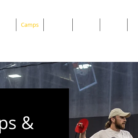
chool
Camps
Classes
Parties
Private
Re
ps &