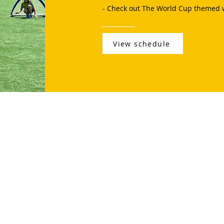
- Check out The World Cup themed 
View schedule