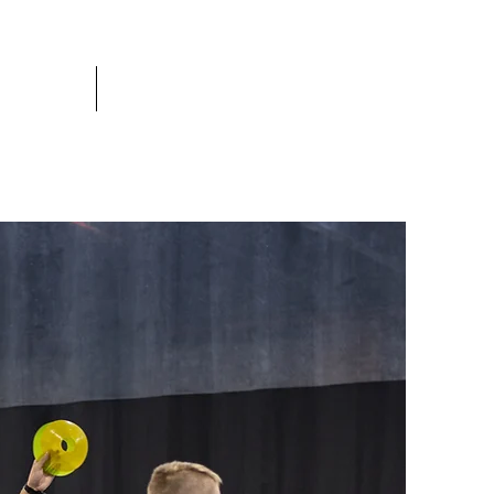
c league
More