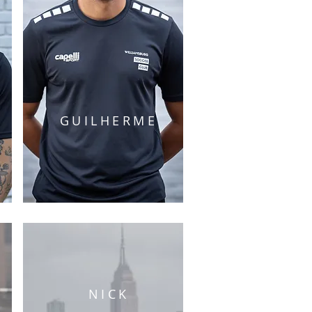
GUILHERME
NICK