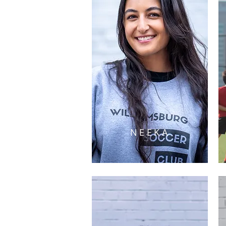
NEEKA