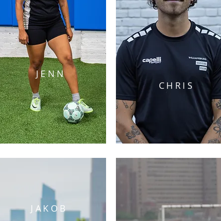
JENN
CHRIS
JAKOB