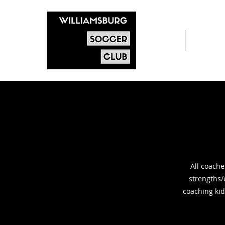
Home
After s
All coache
strengths/
coaching kid