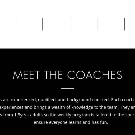
chool
Camps
Classes
Parties
Private
Re
MEET THE COACHES
s are experienced, qualified, and background checked. Each coach
experiences and brings a wealth of knowledge to the team. They a
s from 1.5yrs - adults so the weekly program is tailored to the spec
ensure everyone learns and has fun.