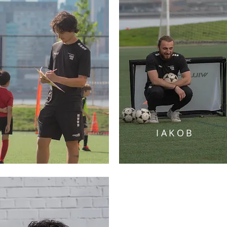
IAKOB
JAKOB