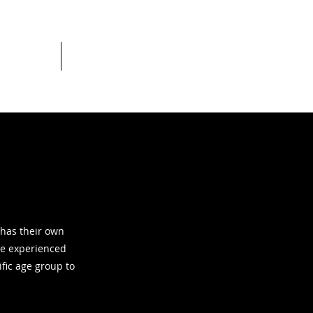
c league
More
 has their own
re experienced
ific age group to