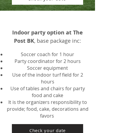
Indoor party option at The
Post BK
, base package inc:
Soccer coach for 1 hour
Party coordinator for 2 hours
Soccer equipment
Use of the indoor turf fie
ld for 2
hours
Use of tables and chairs for party
food and cake
It is the organizers responsibility to
provide; food, cake, decorations and
favors
Check your date