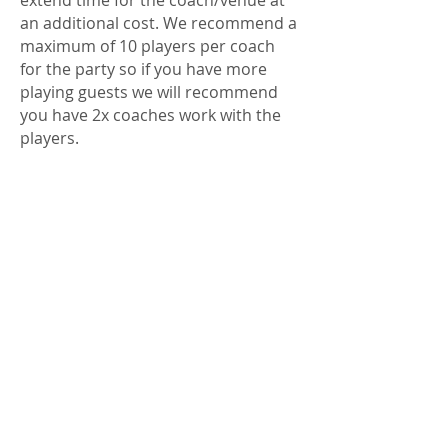
extend time for the coach/venue at
an additional cost. We recommend a
maximum of 10 players per coach
for the party so if you have more
playing guests we will recommend
you have 2x coaches work with the
players.