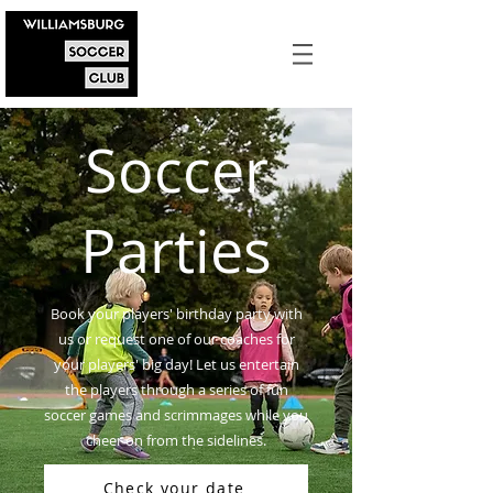
Soccer
Parties
Book your players' birthday party with
us or request one of our coaches for
your players' big day! Let us entertain
the players through a series of fun
soccer games and scrimmages while you
cheer on from the sidelines.
Check your date