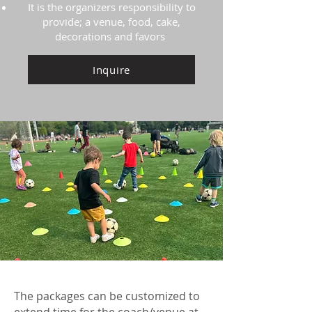
It is the organizers responsibility to
provide; a venue, food, cake,
decorations and favors
Inquire
The packages can be customized to