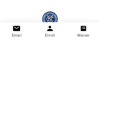
Email
Enroll
Waiver