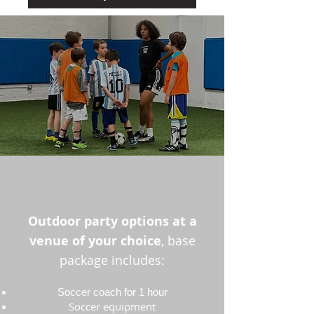
Outdoor party options at a
venue of your choice
, base
package includes:
Soccer coach for 1 hour
Soccer equipment