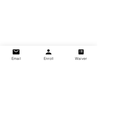
Email
Enroll
Waiver
2026 Williamsburg Soccer Club LLC