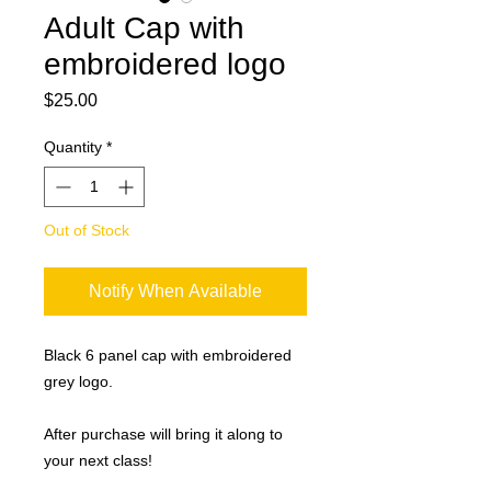
Adult Cap with
embroidered logo
Price
$25.00
Quantity
*
Out of Stock
Notify When Available
Black 6 panel cap with embroidered
grey logo.
After purchase will bring it along to
your next class!