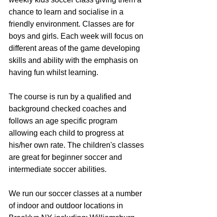
chance to learn and socialise in a 
friendly environment. Classes are for 
boys and girls. Each week will focus on 
different areas of the game developing 
skills and ability with the emphasis on 
having fun whilst learning.
The course is run by a qualified and 
background checked coaches and 
follows an age specific program 
allowing each child to progress at 
his/her own rate. The children's classes 
are great for beginner soccer and 
intermediate soccer abilities.
We run our soccer classes at a number 
of indoor and outdoor locations in 