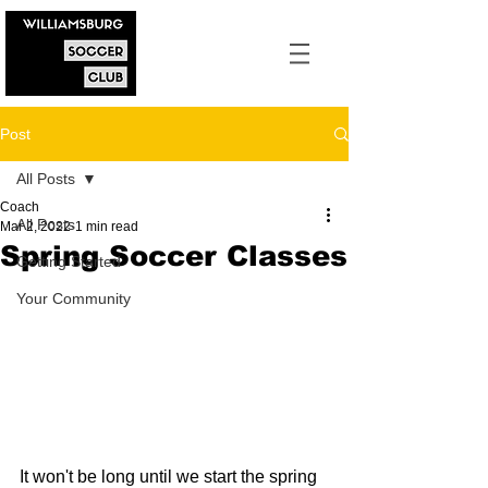
Post
All Posts
Coach
All Posts
Mar 2, 2022
1 min read
Spring Soccer Classes
Getting Started
Your Community
It won't be long until we start the spring 