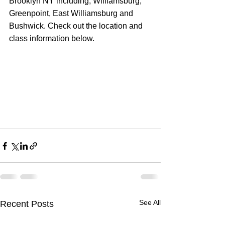
Brooklyn NY including; Williamsburg, 
Greenpoint, East Williamsburg and 
Bushwick. Check out the location and 
class information below.
See All
Recent Posts