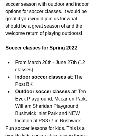
soccer season with outdoor and indoor 
options for soccer classes. It would be 
great if you would join us for what 
should be a great season of and the 
welcome return of playing outdoors!
Soccer classes for Spring 2022
From March 26th - June 27th (12 
classes)
I
ndoor soccer classes at
: The 
Post BK
Outdoor soccer classes at
: Ten 
Eyck Playground, Mccarren Park, 
William Sheridan Playground, 
Bushwick Inlet Park and NEW 
location at PS377 in Bushwick.
Fun soccer lessons for kids. This is a 
weekly kids soccer class giving them a 